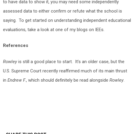
to have data to show it, you may need some independently
assessed data to either confirm or refute what the school is
saying. To get started on understanding independent educational
evaluations, take a look at one of my blogs on IEEs.
References
Rowley
is still a good place to start. It’s an older case, but the
U.S. Supreme Court recently reaffirmed much of its main thrust
in
Endrew F.
, which should definitely be read alongside
Rowley
.