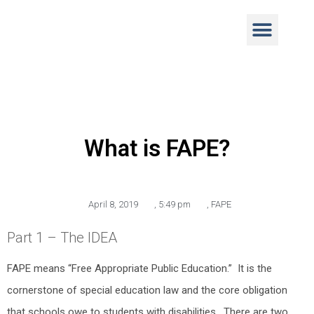
What is FAPE?
April 8, 2019
,
5:49 pm
,
FAPE
Part 1 – The IDEA
FAPE means “Free Appropriate Public Education.” It is the
cornerstone of special education law and the core obligation
that schools owe to students with disabilities. There are two