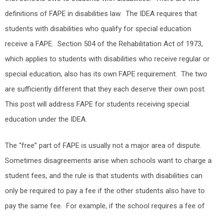
definitions of FAPE in disabilities law. The IDEA requires that
students with disabilities who qualify for special education
receive a FAPE. Section 504 of the Rehabilitation Act of 1973,
which applies to students with disabilities who receive regular or
special education, also has its own FAPE requirement. The two
are sufficiently different that they each deserve their own post.
This post will address FAPE for students receiving special
education under the IDEA.
The “free” part of FAPE is usually not a major area of dispute.
Sometimes disagreements arise when schools want to charge a
student fees, and the rule is that students with disabilities can
only be required to pay a fee if the other students also have to
pay the same fee. For example, if the school requires a fee of