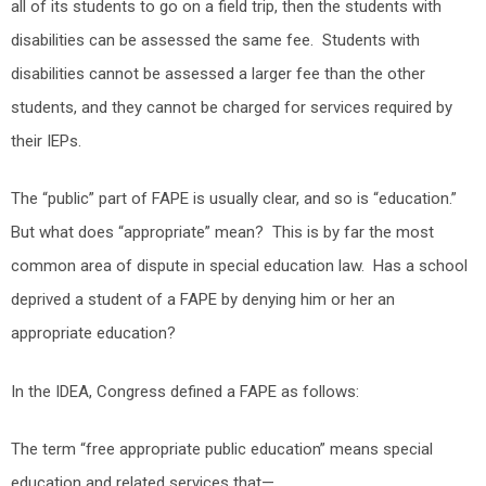
all of its students to go on a field trip, then the students with
disabilities can be assessed the same fee. Students with
disabilities cannot be assessed a larger fee than the other
students, and they cannot be charged for services required by
their IEPs.
The “public” part of FAPE is usually clear, and so is “education.”
But what does “appropriate” mean? This is by far the most
common area of dispute in special education law. Has a school
deprived a student of a FAPE by denying him or her an
appropriate education?
In the IDEA, Congress defined a FAPE as follows:
The term “free appropriate public education” means special
education and related services that—