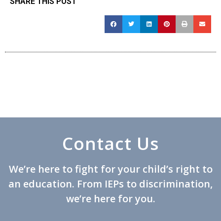
SHARE THIS POST
Contact Us
We’re here to fight for your child’s right to
an education. From IEPs to discrimination,
we’re here for you.