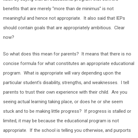
benefits that are merely “more than de minimus” is not
meaningful and hence not appropriate. It also said that IEPs
should contain goals that are appropriately ambitious. Clear
now?
So what does this mean for parents? It means that there is no
concise formula for what constitutes an appropriate educational
program. What is appropriate will vary depending upon the
particular student’s disability, strengths, and weaknesses. I tell
parents to trust their own experience with their child. Are you
seeing actual learning taking place, or does he or she seem
stuck and to be making little progress? If progress is stalled or
limited, it may be because the educational program is not
appropriate. If the school is telling you otherwise, and purports