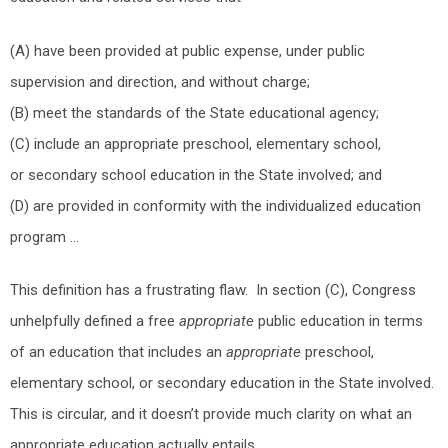
(A) have been provided at public expense, under public
supervision and direction, and without charge;
(B) meet the standards of the State educational agency;
(C) include an appropriate preschool, elementary school,
or secondary school education in the State involved; and
(D) are provided in conformity with the individualized education
program …
This definition has a frustrating flaw. In section (C), Congress
unhelpfully defined a free
appropriate
public education in terms
of an education that includes an
appropriate
preschool,
elementary school, or secondary education in the State involved.
This is circular, and it doesn’t provide much clarity on what an
appropriate education actually entails.