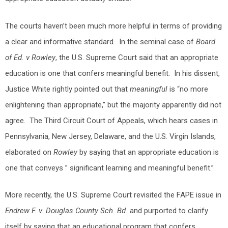
The courts haven’t been much more helpful in terms of providing
a clear and informative standard. In the seminal case of
Board
of Ed. v Rowley
, the U.S. Supreme Court said that an appropriate
education is one that confers meaningful benefit. In his dissent,
Justice White rightly pointed out that
meaningful
is “no more
enlightening than appropriate,” but the majority apparently did not
agree. The Third Circuit Court of Appeals, which hears cases in
Pennsylvania, New Jersey, Delaware, and the U.S. Virgin Islands,
elaborated on
Rowley
by saying that an appropriate education is
one that conveys ” significant learning and meaningful benefit.”
More recently, the U.S. Supreme Court revisited the FAPE issue in
Endrew F. v. Douglas County Sch. Bd.
and purported to clarify
itself by saying that an educational program that confers