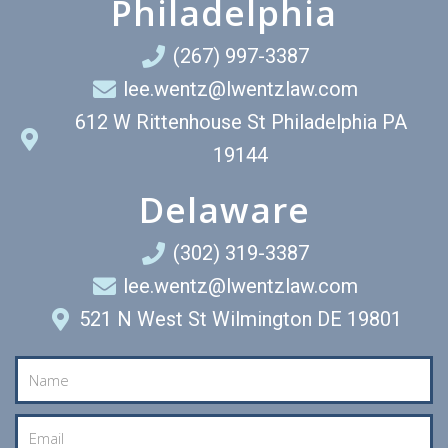
Philadelphia
(267) 997-3387
lee.wentz@lwentzlaw.com
612 W Rittenhouse St Philadelphia PA
19144
Delaware
(302) 319-3387
lee.wentz@lwentzlaw.com
521 N West St Wilmington DE 19801