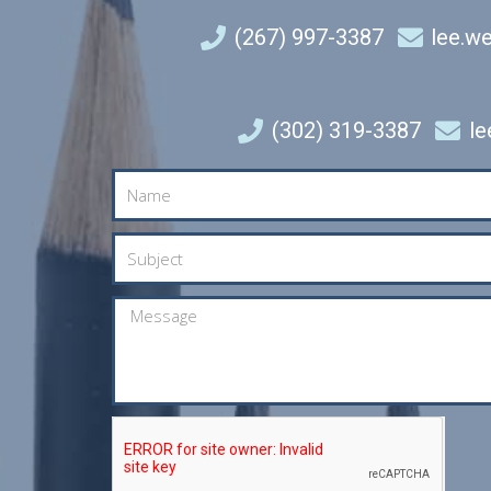
(267) 997-3387
lee.w
(302) 319-3387
l