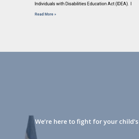
Individuals with Disabilities Education Act (IDEA). I
Read More »
We’re here to fight for your child’