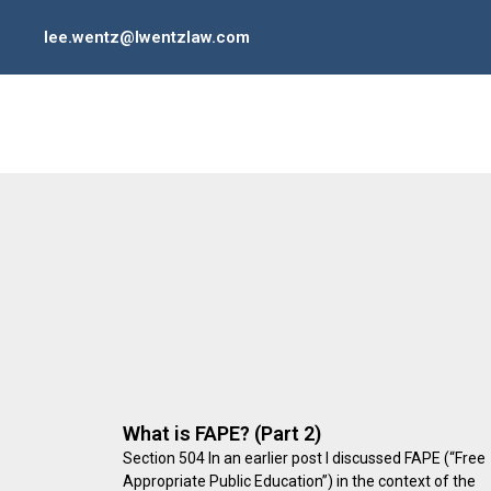
lee.wentz@lwentzlaw.com
What is FAPE? (Part 2)
Section 504 In an earlier post I discussed FAPE (“Free
Appropriate Public Education”) in the context of the