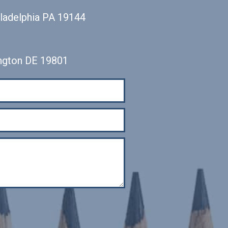
iladelphia PA 19144
ngton DE 19801