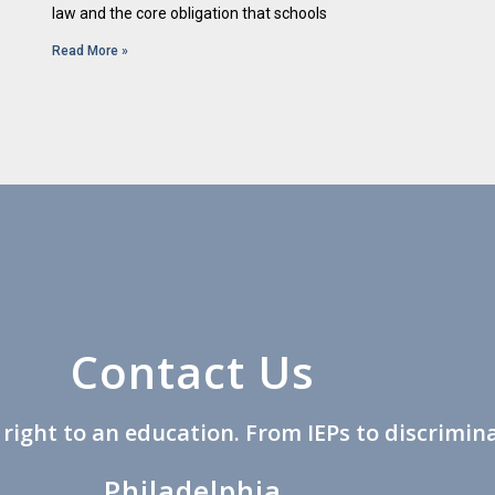
law and the core obligation that schools
Read More »
Contact Us
s right to an education. From IEPs to discrimina
Philadelphia