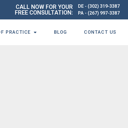
CALL NOW FOR YOUR
DE -
(302) 319-3387
FREE CONSULTATION:
PA -
(267) 997-3387
OF PRACTICE
BLOG
CONTACT US