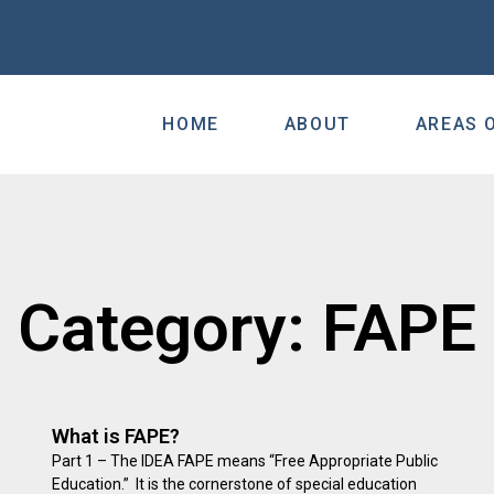
HOME
ABOUT
AREAS 
Category: FAPE
What is FAPE?
Part 1 – The IDEA FAPE means “Free Appropriate Public
Education.” It is the cornerstone of special education