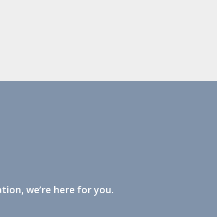
tion, we’re here for you.