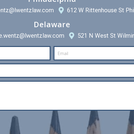
entz@lwentzlaw.com
612 W Rittenhouse St Ph
Delaware
ee.wentz@lwentzlaw.com
521 N West St Wilmi